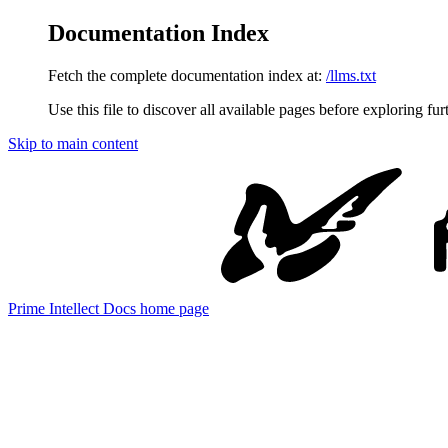
Documentation Index
Fetch the complete documentation index at:
/llms.txt
Use this file to discover all available pages before exploring fur
Skip to main content
Prime Intellect Docs
home page