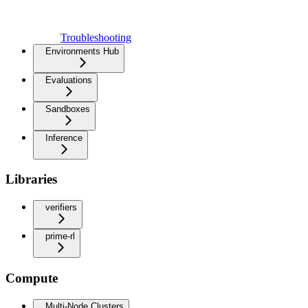
Troubleshooting
Environments Hub
Evaluations
Sandboxes
Inference
Libraries
verifiers
prime-rl
Compute
Multi-Node Clusters