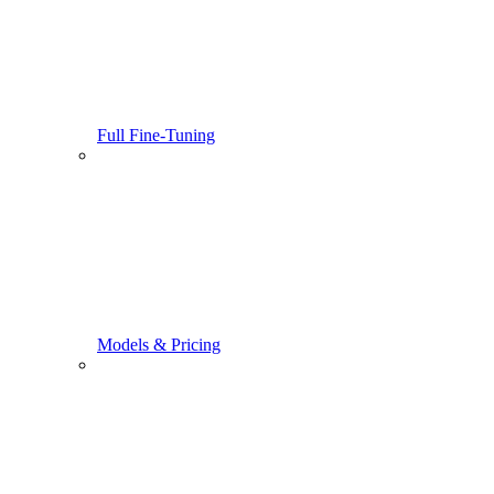
Full Fine-Tuning
Models & Pricing