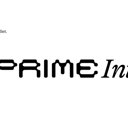
ther.