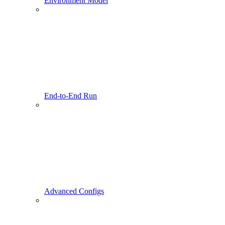
Environment Model
End-to-End Run
Advanced Configs