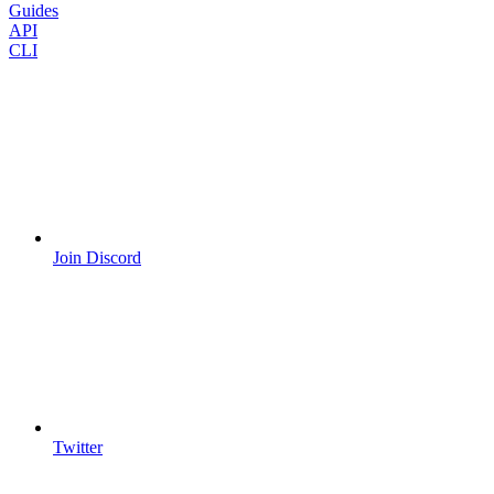
Guides
API
CLI
Join Discord
Twitter