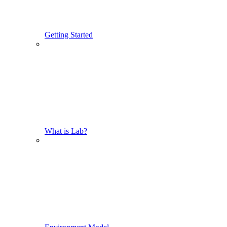
Getting Started
What is Lab?