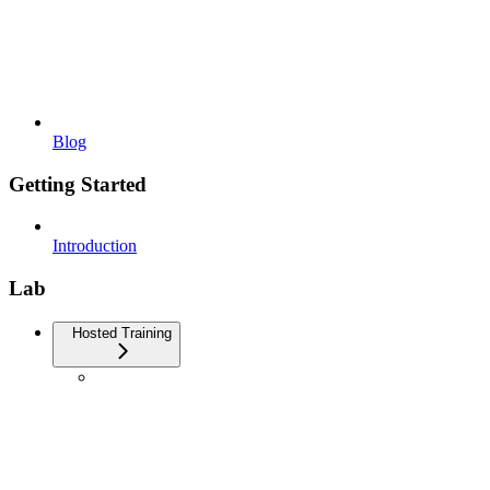
Blog
Getting Started
Introduction
Lab
Hosted Training