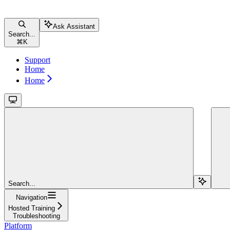
Ask Assistant
Search...
⌘
K
Support
Home
Home
Search...
Navigation
Hosted Training
Troubleshooting
Platform