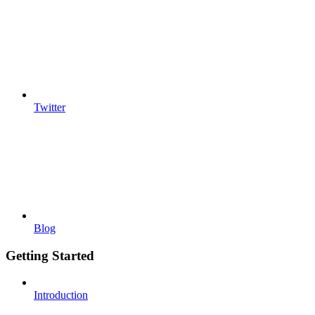
Twitter
Blog
Getting Started
Introduction