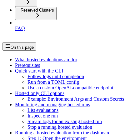
Reserved Clusters
FAQ
On this page
What hosted evaluations are for
Prerequisites
Quick start with the CLI
Follow logs until completion
Run from a TOML config
Use a custom OpenAI-compatible endpoint
Hosted-only CLI options
Example: Environment Args and Custom Secrets
Monitoring and managing hosted runs
List evaluations
Inspect one run
Stream logs for an existing hosted run
Stop a running hosted evaluation
Running a hosted evaluation from the dashboard
Step 1: Open the environment