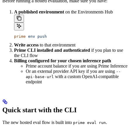
Before running a hosted evaluation, make sure you have:
A published environment
on the Environments Hub
prime
 env
 push
Write access
to that environment
Prime CLI installed and authenticated
if you plan to use
the CLI flow
Billing configured for your chosen inference path
Prime account balance if you are using Prime Inference
Or an external provider API key if you are using
--
with a custom OpenAI-compatible
api-base-url
endpoint
Quick start with the CLI
The new hosted eval flow is built into
.
prime eval run