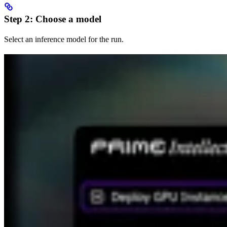
Step 2: Choose a model
Select an inference model for the run.