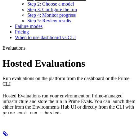
Step 2: Choose a model
Step 3: Configure the run
Step 4: Monitor progress
Step 5: Review results
Failure modes
Pricing
When to use dashboard vs CLI
Evaluations
Hosted Evaluations
Run evaluations on the platform from the dashboard or the Prime
CLI
Hosted Evaluations run your environment on Prime-managed
infrastructure and store the run in Prime Evals. You can launch them
either from the Environments Hub UI or directly from the CLI with
.
prime eval run --hosted