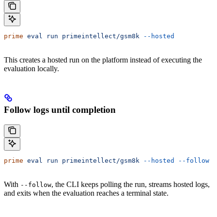
prime
 eval
 run
 primeintellect/gsm8k
 --hosted
This creates a hosted run on the platform instead of executing the
evaluation locally.
Follow logs until completion
prime
 eval
 run
 primeintellect/gsm8k
 --hosted
 --follow
With
, the CLI keeps polling the run, streams hosted logs,
--follow
and exits when the evaluation reaches a terminal state.