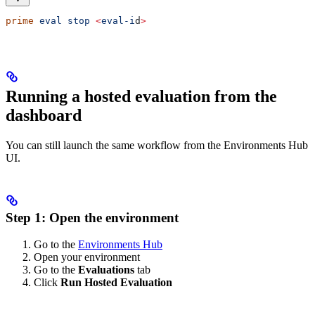
prime
 eval
 stop
 <
eval-i
d
>
Running a hosted evaluation from the
dashboard
You can still launch the same workflow from the Environments Hub
UI.
Step 1: Open the environment
Go to the
Environments Hub
Open your environment
Go to the
Evaluations
tab
Click
Run Hosted Evaluation