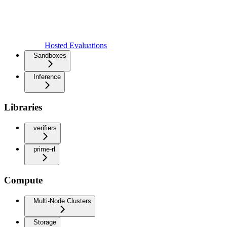
Hosted Evaluations
Sandboxes
Inference
Libraries
verifiers
prime-rl
Compute
Multi-Node Clusters
Storage