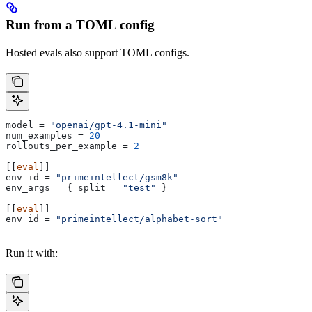
Run from a TOML config
Hosted evals also support TOML configs.
model
 = 
"openai/gpt-4.1-mini"
num_examples
 = 
20
rollouts_per_example
 = 
2
[[
eval
]]
env_id
 = 
"primeintellect/gsm8k"
env_args
 = { 
split
 = 
"test"
 }
[[
eval
]]
env_id
 = 
"primeintellect/alphabet-sort"
Run it with: