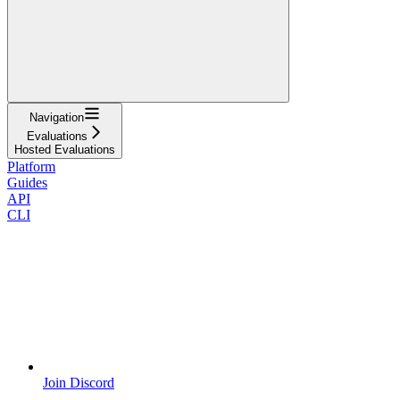
Navigation
Evaluations
Hosted Evaluations
Platform
Guides
API
CLI
Join Discord