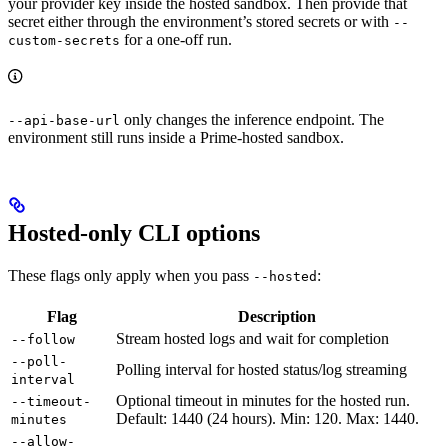
your provider key inside the hosted sandbox. Then provide that
secret either through the environment’s stored secrets or with
--
for a one-off run.
custom-secrets
only changes the inference endpoint. The
--api-base-url
environment still runs inside a Prime-hosted sandbox.
Hosted-only CLI options
These flags only apply when you pass
:
--hosted
Flag
Description
Stream hosted logs and wait for completion
--follow
--poll-
Polling interval for hosted status/log streaming
interval
Optional timeout in minutes for the hosted run.
--timeout-
Default: 1440 (24 hours). Min: 120. Max: 1440.
minutes
--allow-