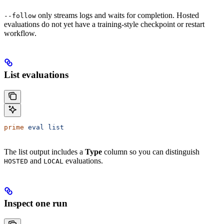
only streams logs and waits for completion. Hosted
--follow
evaluations do not yet have a training-style checkpoint or restart
workflow.
List evaluations
prime
 eval
 list
The list output includes a
Type
column so you can distinguish
and
evaluations.
HOSTED
LOCAL
Inspect one run