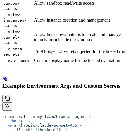
Allow sandbox read/write access
sandbox-
access
--allow-
Allow instance creation and management
instances-
access
--allow-
Allow hosted evaluations to create and manage
tunnel-
tunnels from inside the sandbox
access
--custom-
JSON object of secrets injected for the hosted run
secrets
Custom display name for the hosted evaluation
--eval-name
Example: Environment Args and Custom Secrets
prime
 eval
 run
 my-team/browser-agent
 \
  --hosted
 \
  -m
 anthropic/claude-sonnet-4.5
 \
  -a
 '{"task":"checkout"}'
 \