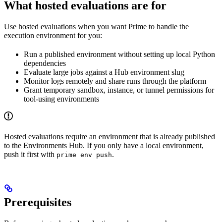
What hosted evaluations are for
Use hosted evaluations when you want Prime to handle the
execution environment for you:
Run a published environment without setting up local Python
dependencies
Evaluate large jobs against a Hub environment slug
Monitor logs remotely and share runs through the platform
Grant temporary sandbox, instance, or tunnel permissions for
tool-using environments
Hosted evaluations require an environment that is already published
to the Environments Hub. If you only have a local environment,
push it first with
.
prime env push
Prerequisites