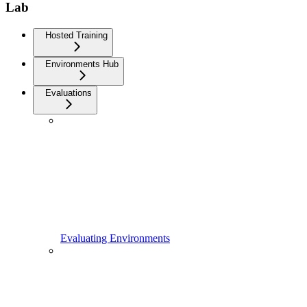
Lab
Hosted Training
Environments Hub
Evaluations
Evaluating Environments