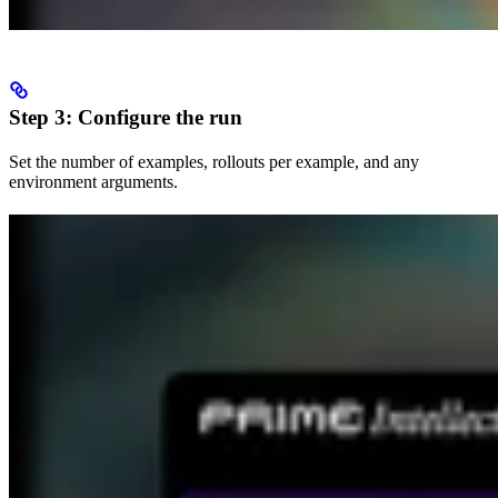
Step 3: Configure the run
Set the number of examples, rollouts per example, and any
environment arguments.