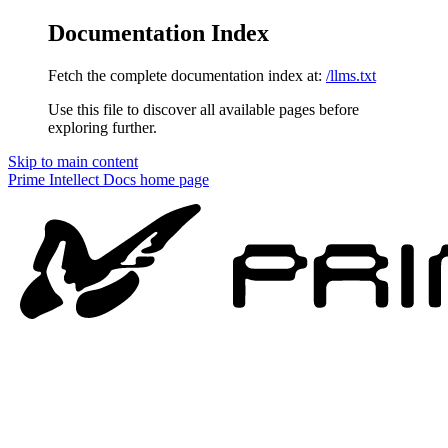
Documentation Index
Fetch the complete documentation index at:
/llms.txt
Use this file to discover all available pages before
exploring further.
Skip to main content
Prime Intellect Docs
home page