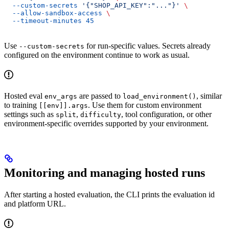
  --custom-secrets
 '{"SHOP_API_KEY":"..."}'
 \
  --allow-sandbox-access
 \
  --timeout-minutes
 45
Use
for run-specific values. Secrets already
--custom-secrets
configured on the environment continue to work as usual.
Hosted eval
are passed to
, similar
env_args
load_environment()
to training
. Use them for custom environment
[[env]].args
settings such as
,
, tool configuration, or other
split
difficulty
environment-specific overrides supported by your environment.
Monitoring and managing hosted runs
After starting a hosted evaluation, the CLI prints the evaluation id
and platform URL.