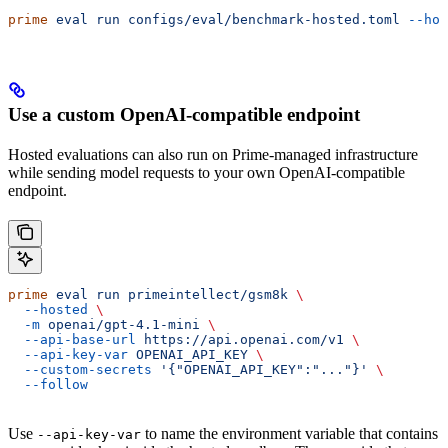
prime
 eval
 run
 configs/eval/benchmark-hosted.toml
 --hos
Use a custom OpenAI-compatible endpoint
Hosted evaluations can also run on Prime-managed infrastructure
while sending model requests to your own OpenAI-compatible
endpoint.
prime
 eval
 run
 primeintellect/gsm8k
 \
  --hosted
 \
  -m
 openai/gpt-4.1-mini
 \
  --api-base-url
 https://api.openai.com/v1
 \
  --api-key-var
 OPENAI_API_KEY
 \
  --custom-secrets
 '{"OPENAI_API_KEY":"..."}'
 \
  --follow
Use
to name the environment variable that contains
--api-key-var