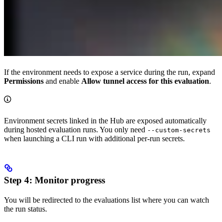
If the environment needs to expose a service during the run, expand
Permissions
and enable
Allow tunnel access for this evaluation
.
Environment secrets linked in the Hub are exposed automatically
during hosted evaluation runs. You only need
--custom-secrets
when launching a CLI run with additional per-run secrets.
Step 4: Monitor progress
You will be redirected to the evaluations list where you can watch
the run status.