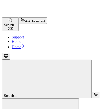
Ask Assistant
Search...
⌘
K
Support
Home
Home
Search...