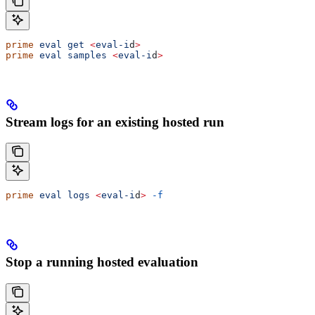
prime
 eval
 get
 <
eval-i
d
>
prime
 eval
 samples
 <
eval-i
d
>
Stream logs for an existing hosted run
prime
 eval
 logs
 <
eval-i
d
>
 -f
Stop a running hosted evaluation