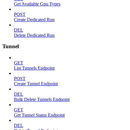
Get Available Gpu Types
POST
Create Dedicated Run
DEL
Delete Dedicated Run
Tunnel
GET
List Tunnels Endpoint
POST
Create Tunnel Endpoint
DEL
Bulk Delete Tunnels Endpoint
GET
Get Tunnel Status Endpoint
DEL