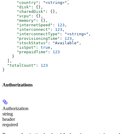
      "country"
: 
"<string>"
,
      "disk"
: {},
      "sharedDisk"
: {},
      "vcpu"
: {},
      "memory"
: {},
      "internetSpeed"
: 
123
,
      "interconnect"
: 
123
,
      "interconnectType"
: 
"<string>"
,
      "provisioningTime"
: 
123
,
      "stockStatus"
: 
"Available"
,
      "isSpot"
: 
true
,
      "prepaidTime"
: 
123
    }
  ],
  "totalCount"
: 
123
}
Authorizations
Authorization
string
header
required