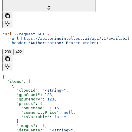
curl
 --request
 GET
 \
  --url
 https://api.primeintellect.ai/api/v1/availabili
  --header
 'Authorization: Bearer <token>'
200
422
{
  "items"
: [
    {
      "cloudId"
: 
"<string>"
,
      "gpuCount"
: 
123
,
      "gpuMemory"
: 
123
,
      "prices"
: {
        "onDemand"
: 
1.15
,
        "communityPrice"
: 
null
,
        "isVariable"
: 
false
      },
      "images"
: [],
      "dataCenter"
: 
"<string>"
,