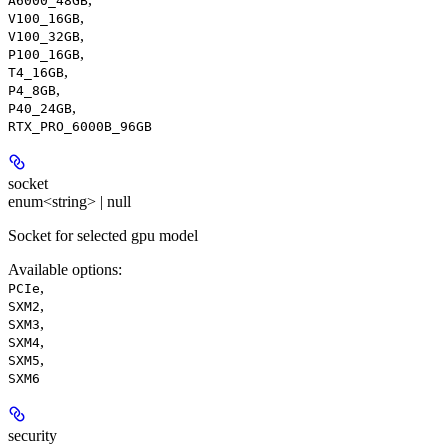
A6000_48GB
,
V100_16GB
,
V100_32GB
,
P100_16GB
,
T4_16GB
,
P4_8GB
,
P40_24GB
RTX_PRO_6000B_96GB
socket
enum<string> | null
Socket for selected gpu model
Available options
:
,
PCIe
,
SXM2
,
SXM3
,
SXM4
,
SXM5
SXM6
security