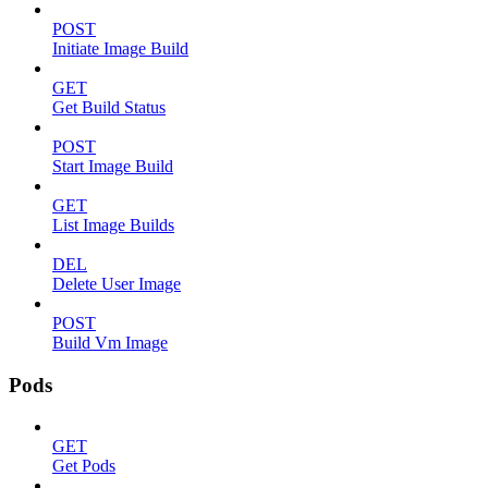
POST
Initiate Image Build
GET
Get Build Status
POST
Start Image Build
GET
List Image Builds
DEL
Delete User Image
POST
Build Vm Image
Pods
GET
Get Pods