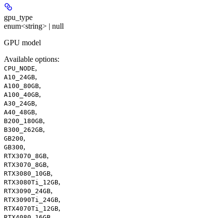
gpu_type
enum<string> | null
GPU model
Available options
:
,
CPU_NODE
,
A10_24GB
,
A100_80GB
,
A100_40GB
,
A30_24GB
,
A40_48GB
,
B200_180GB
,
B300_262GB
,
GB200
,
GB300
,
RTX3070_8GB
,
RTX3070_8GB
,
RTX3080_10GB
,
RTX3080Ti_12GB
,
RTX3090_24GB
,
RTX3090Ti_24GB
,
RTX4070Ti_12GB
,
RTX4080_16GB