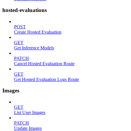
hosted-evaluations
POST
Create Hosted Evaluation
GET
Get Inference Models
PATCH
Cancel Hosted Evaluation Route
GET
Get Hosted Evaluation Logs Route
Images
GET
List User Images
PATCH
Update Images