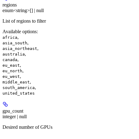
regions
enum<string>[] | null
List of regions to filter
Available options
:
,
africa
,
asia_south
,
asia_northeast
,
australia
,
canada
,
eu_east
,
eu_north
,
eu_west
,
middle_east
,
south_america
united_states
gpu_count
integer | null
Desired number of GPUs