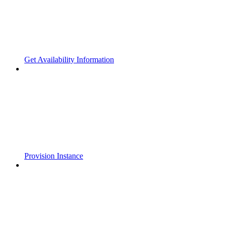
Get Availability Information
Provision Instance