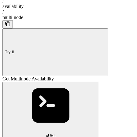
/
availability
/
multi-node
Try it
Get Multinode Availability
cURL