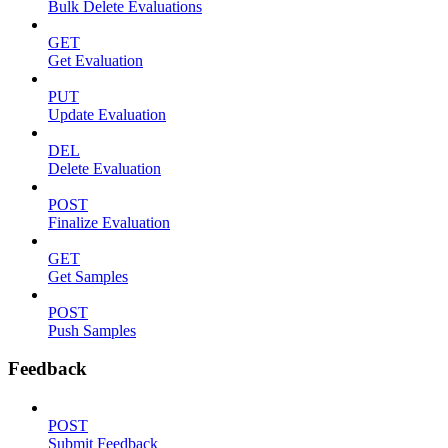
Bulk Delete Evaluations
GET
Get Evaluation
PUT
Update Evaluation
DEL
Delete Evaluation
POST
Finalize Evaluation
GET
Get Samples
POST
Push Samples
Feedback
POST
Submit Feedback