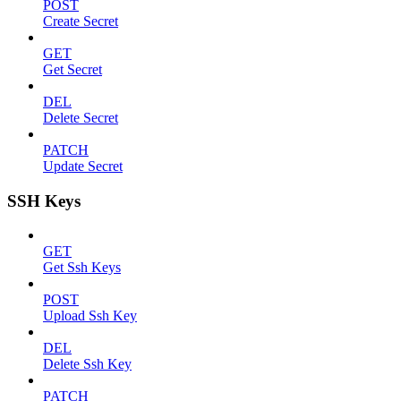
POST
Create Secret
GET
Get Secret
DEL
Delete Secret
PATCH
Update Secret
SSH Keys
GET
Get Ssh Keys
POST
Upload Ssh Key
DEL
Delete Ssh Key
PATCH