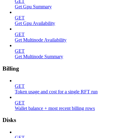
GET
Get Gpu Summary
GET
Get Gpu Availability
GET
Get Multinode Availability
GET
Get Multinode Summary
Billing
GET
Token usage and cost for a single RFT run
GET
Wallet balance + most recent billing rows
Disks
GET