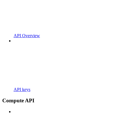
API Overview
API keys
Compute API