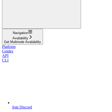
Navigation
Availability
Get Multinode Availability
Platform
Guides
API
CLI
Join Discord