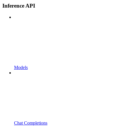
Inference API
Models
Chat Completions