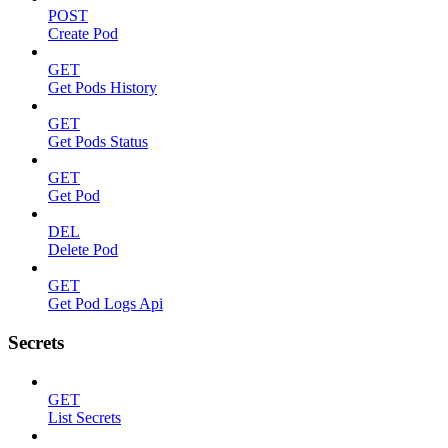
POST
Create Pod
GET
Get Pods History
GET
Get Pods Status
GET
Get Pod
DEL
Delete Pod
GET
Get Pod Logs Api
Secrets
GET
List Secrets