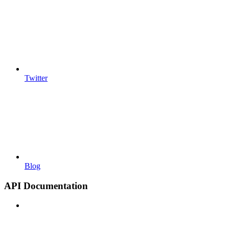
Twitter
Blog
API Documentation