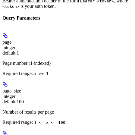
Bearer authentication header of the form
, where
Bearer <token>
is your auth token.
<token>
Query Parameters
page
integer
default:
1
Page number (1-indexed)
Required range
:
x >= 1
page_size
integer
default:
100
Number of results per page
Required range
:
1 <= x <= 100