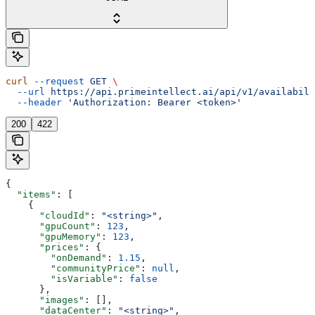
curl
 --request
 GET
 \
  --url
 https://api.primeintellect.ai/api/v1/availabili
  --header
 'Authorization: Bearer <token>'
200
422
{
  "items"
: [
    {
      "cloudId"
: 
"<string>"
,
      "gpuCount"
: 
123
,
      "gpuMemory"
: 
123
,
      "prices"
: {
        "onDemand"
: 
1.15
,
        "communityPrice"
: 
null
,
        "isVariable"
: 
false
      },
      "images"
: [],
      "dataCenter"
: 
"<string>"
,