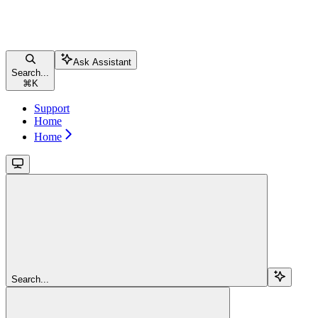
Ask Assistant
Search...
⌘
K
Support
Home
Home
Search...