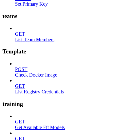
Set Primary Key
teams
GET
List Team Members
Template
POST
Check Docker Image
GET
List Registry Credentials
training
GET
Get Available Fft Models
GET