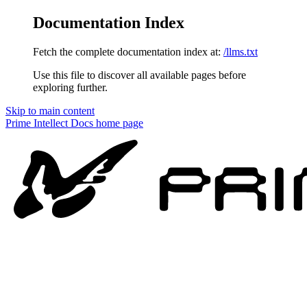
Documentation Index
Fetch the complete documentation index at:
/llms.txt
Use this file to discover all available pages before
exploring further.
Skip to main content
Prime Intellect Docs
home page