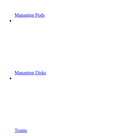
Managing Pods
Managing Disks
Teams