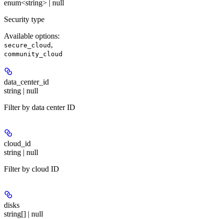
enum<string> | null
Security type
Available options
:
,
secure_cloud
community_cloud
data_center_id
string | null
Filter by data center ID
cloud_id
string | null
Filter by cloud ID
disks
string[] | null