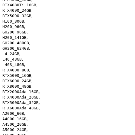
,
RTX4080Ti_16GB
,
RTX4090_24GB
,
RTX5090_32GB
,
H100_80GB
,
H200_96GB
,
GH200_96GB
,
H200_141GB
,
GH200_480GB
,
GH200_624GB
,
L4_24GB
,
L40_48GB
,
L40S_48GB
,
RTX4000_8GB
,
RTX5000_16GB
,
RTX6000_24GB
,
RTX8000_48GB
,
RTX2000Ada_16GB
,
RTX4000Ada_20GB
,
RTX5000Ada_32GB
,
RTX6000Ada_48GB
,
A2000_6GB
,
A4000_16GB
,
A4500_20GB
,
A5000_24GB
,