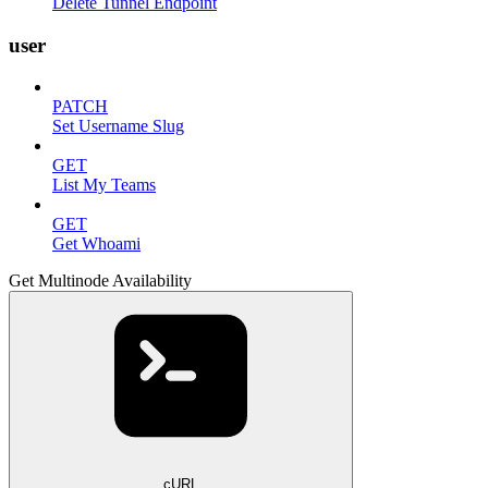
Delete Tunnel Endpoint
user
PATCH
Set Username Slug
GET
List My Teams
GET
Get Whoami
Get Multinode Availability
cURL