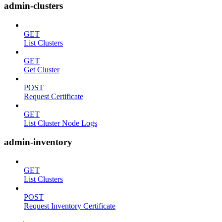
admin-clusters
GET
List Clusters
GET
Get Cluster
POST
Request Certificate
GET
List Cluster Node Logs
admin-inventory
GET
List Clusters
POST
Request Inventory Certificate