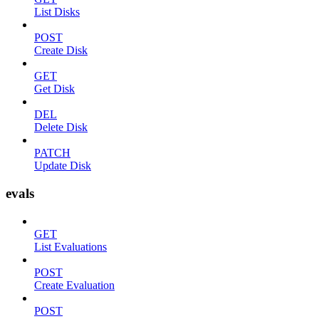
List Disks
POST
Create Disk
GET
Get Disk
DEL
Delete Disk
PATCH
Update Disk
evals
GET
List Evaluations
POST
Create Evaluation
POST