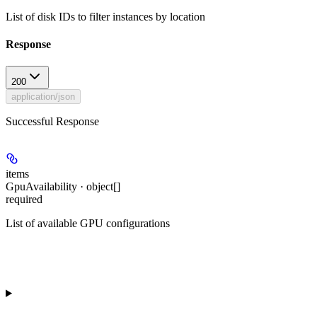
List of disk IDs to filter instances by location
Response
200
application/json
Successful Response
items
GpuAvailability · object[]
required
List of available GPU configurations