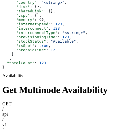
      "country"
: 
"<string>"
,
      "disk"
: {},
      "sharedDisk"
: {},
      "vcpu"
: {},
      "memory"
: {},
      "internetSpeed"
: 
123
,
      "interconnect"
: 
123
,
      "interconnectType"
: 
"<string>"
,
      "provisioningTime"
: 
123
,
      "stockStatus"
: 
"Available"
,
      "isSpot"
: 
true
,
      "prepaidTime"
: 
123
    }
  ],
  "totalCount"
: 
123
}
Availability
Get Multinode Availability
GET
/
api
/
v1