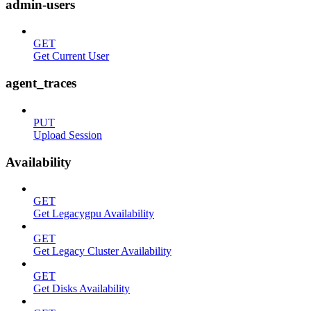
admin-users
GET
Get Current User
agent_traces
PUT
Upload Session
Availability
GET
Get Legacygpu Availability
GET
Get Legacy Cluster Availability
GET
Get Disks Availability