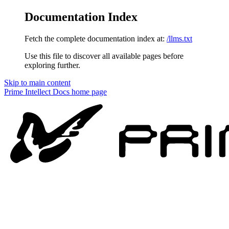
Documentation Index
Fetch the complete documentation index at:
/llms.txt
Use this file to discover all available pages before
exploring further.
Skip to main content
Prime Intellect Docs
home page