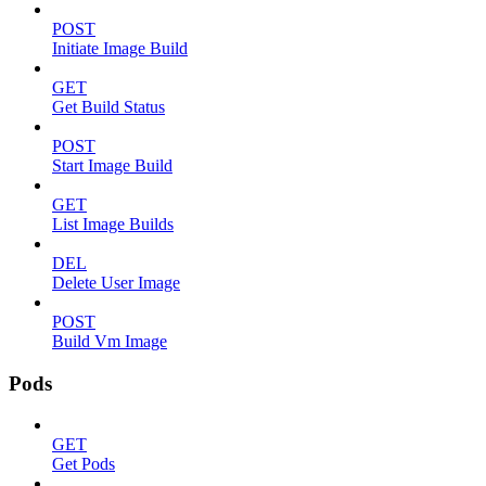
POST
Initiate Image Build
GET
Get Build Status
POST
Start Image Build
GET
List Image Builds
DEL
Delete User Image
POST
Build Vm Image
Pods
GET
Get Pods