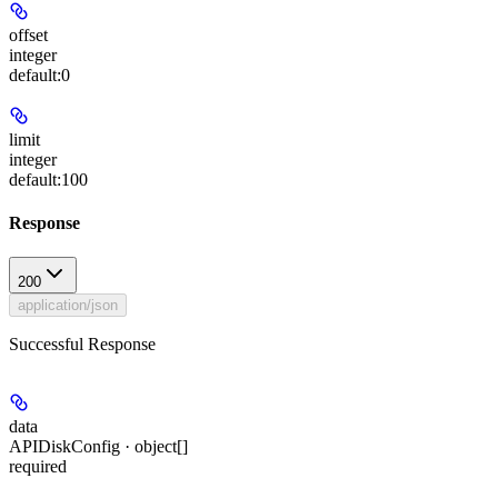
offset
integer
default:
0
limit
integer
default:
100
Response
200
application/json
Successful Response
data
APIDiskConfig · object[]
required