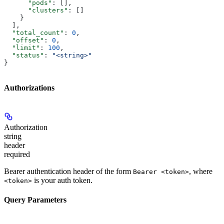
      "pods"
: [],
      "clusters"
: []
    }
  ],
  "total_count"
: 
0
,
  "offset"
: 
0
,
  "limit"
: 
100
,
  "status"
: 
"<string>"
}
Authorizations
Authorization
string
header
required
Bearer authentication header of the form
, where
Bearer <token>
is your auth token.
<token>
Query Parameters