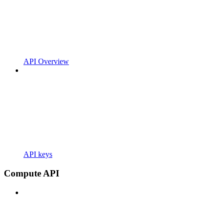
API Overview
API keys
Compute API