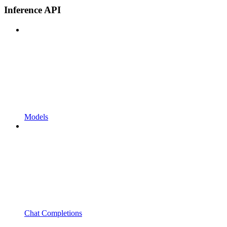
Inference API
Models
Chat Completions