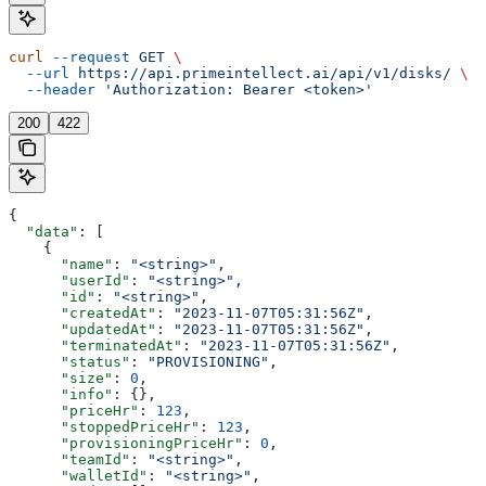
curl
 --request
 GET
 \
  --url
 https://api.primeintellect.ai/api/v1/disks/
 \
  --header
 'Authorization: Bearer <token>'
200
422
{
  "data"
: [
    {
      "name"
: 
"<string>"
,
      "userId"
: 
"<string>"
,
      "id"
: 
"<string>"
,
      "createdAt"
: 
"2023-11-07T05:31:56Z"
,
      "updatedAt"
: 
"2023-11-07T05:31:56Z"
,
      "terminatedAt"
: 
"2023-11-07T05:31:56Z"
,
      "status"
: 
"PROVISIONING"
,
      "size"
: 
0
,
      "info"
: {},
      "priceHr"
: 
123
,
      "stoppedPriceHr"
: 
123
,
      "provisioningPriceHr"
: 
0
,
      "teamId"
: 
"<string>"
,
      "walletId"
: 
"<string>"
,