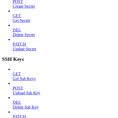
POST
Create Secret
GET
Get Secret
DEL
Delete Secret
PATCH
Update Secret
SSH Keys
GET
Get Ssh Keys
POST
Upload Ssh Key
DEL
Delete Ssh Key
PATCH