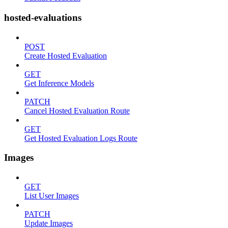
hosted-evaluations
POST
Create Hosted Evaluation
GET
Get Inference Models
PATCH
Cancel Hosted Evaluation Route
GET
Get Hosted Evaluation Logs Route
Images
GET
List User Images
PATCH
Update Images