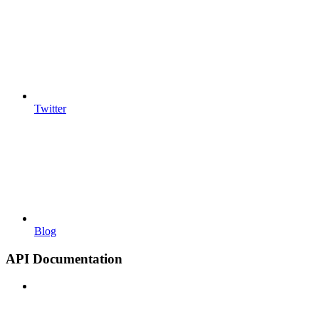
Twitter
Blog
API Documentation