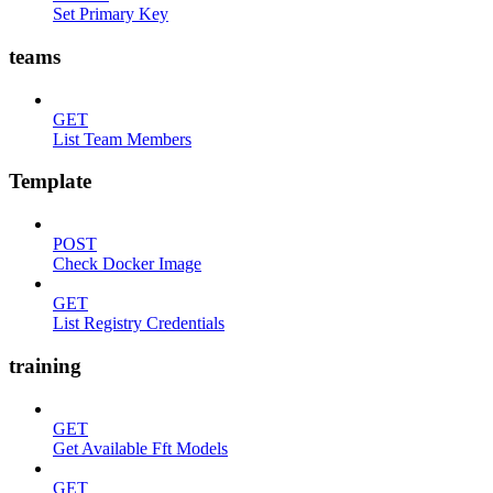
Set Primary Key
teams
GET
List Team Members
Template
POST
Check Docker Image
GET
List Registry Credentials
training
GET
Get Available Fft Models
GET