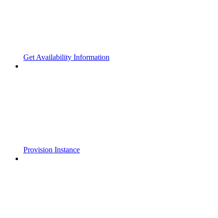
Get Availability Information
Provision Instance