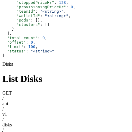
      "stoppedPriceHr"
: 
123
,
      "provisioningPriceHr"
: 
0
,
      "teamId"
: 
"<string>"
,
      "walletId"
: 
"<string>"
,
      "pods"
: [],
      "clusters"
: []
    }
  ],
  "total_count"
: 
0
,
  "offset"
: 
0
,
  "limit"
: 
100
,
  "status"
: 
"<string>"
}
Disks
List Disks
GET
/
api
/
v1
/
disks
/