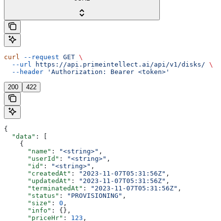
curl
 --request
 GET
 \
  --url
 https://api.primeintellect.ai/api/v1/disks/
 \
  --header
 'Authorization: Bearer <token>'
200
422
{
  "data"
: [
    {
      "name"
: 
"<string>"
,
      "userId"
: 
"<string>"
,
      "id"
: 
"<string>"
,
      "createdAt"
: 
"2023-11-07T05:31:56Z"
,
      "updatedAt"
: 
"2023-11-07T05:31:56Z"
,
      "terminatedAt"
: 
"2023-11-07T05:31:56Z"
,
      "status"
: 
"PROVISIONING"
,
      "size"
: 
0
,
      "info"
: {},
      "priceHr"
: 
123
,