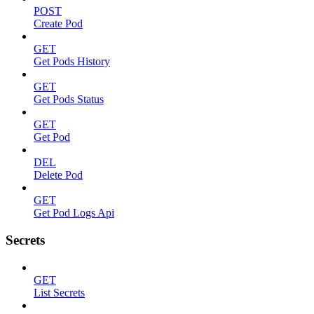
POST
Create Pod
GET
Get Pods History
GET
Get Pods Status
GET
Get Pod
DEL
Delete Pod
GET
Get Pod Logs Api
Secrets
GET
List Secrets