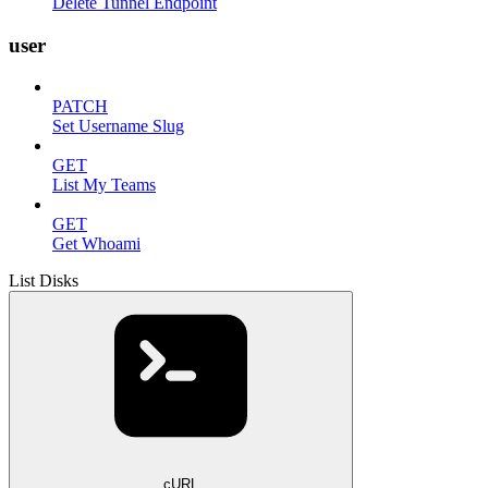
Delete Tunnel Endpoint
user
PATCH
Set Username Slug
GET
List My Teams
GET
Get Whoami
List Disks
cURL