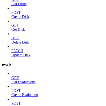
List Disks
POST
Create Disk
GET
Get Disk
DEL
Delete Disk
PATCH
Update Disk
evals
GET
List Evaluations
POST
Create Evaluation
POST