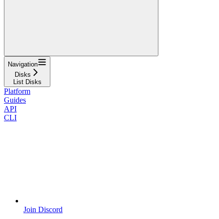
Navigation
Disks
List Disks
Platform
Guides
API
CLI
Join Discord