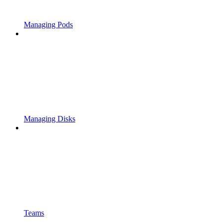
Managing Pods
Managing Disks
Teams