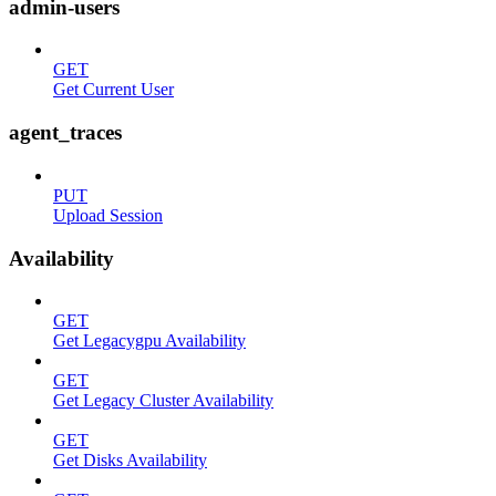
admin-users
GET
Get Current User
agent_traces
PUT
Upload Session
Availability
GET
Get Legacygpu Availability
GET
Get Legacy Cluster Availability
GET
Get Disks Availability