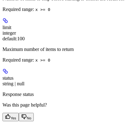
Required range
:
x >= 0
limit
integer
default:
100
Maximum number of items to return
Required range
:
x >= 0
status
string | null
Response status
Was this page helpful?
Yes
No