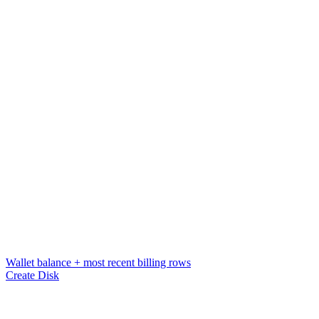
Wallet balance + most recent billing rows
Create Disk