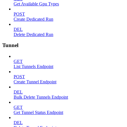
Get Available Gpu Types
POST
Create Dedicated Run
DEL
Delete Dedicated Run
Tunnel
GET
List Tunnels Endpoint
POST
Create Tunnel Endpoint
DEL
Bulk Delete Tunnels Endpoint
GET
Get Tunnel Status Endpoint
DEL