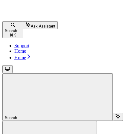
Ask Assistant
Search...
⌘
K
Support
Home
Home
Search...