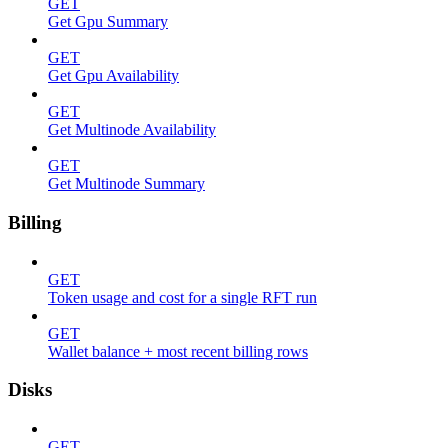
GET
Get Gpu Summary
GET
Get Gpu Availability
GET
Get Multinode Availability
GET
Get Multinode Summary
Billing
GET
Token usage and cost for a single RFT run
GET
Wallet balance + most recent billing rows
Disks
GET