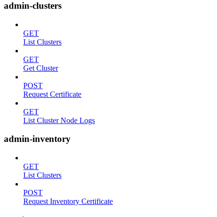
admin-clusters
GET
List Clusters
GET
Get Cluster
POST
Request Certificate
GET
List Cluster Node Logs
admin-inventory
GET
List Clusters
POST
Request Inventory Certificate