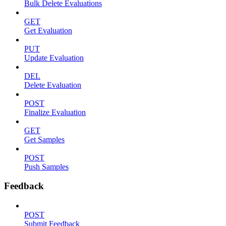
Bulk Delete Evaluations
GET
Get Evaluation
PUT
Update Evaluation
DEL
Delete Evaluation
POST
Finalize Evaluation
GET
Get Samples
POST
Push Samples
Feedback
POST
Submit Feedback