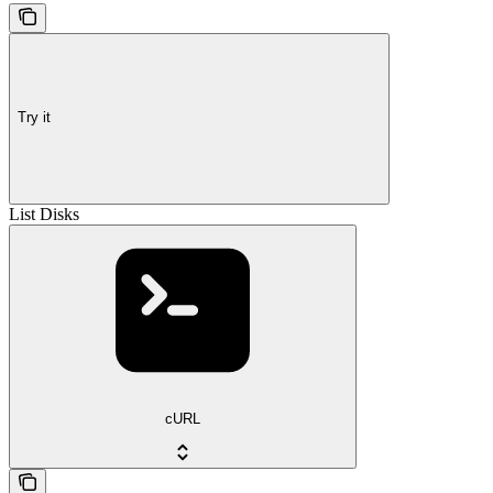
Try it
List Disks
cURL