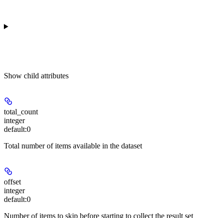
Show
child attributes
total_count
integer
default:
0
Total number of items available in the dataset
offset
integer
default:
0
Number of items to skip before starting to collect the result set