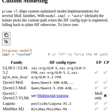
Custom Modeling
ships custom optimized model implementations for
prime-rl
several MoE families. With
(default) the
model.impl = "auto"
trainer picks the custom path when the HF config type is registered,
falling back to plain HF otherwise. To force one:
[
trainer
.
model
]
impl
 = 
"custom"
        # or "hf" to force the HF path
Family
HF config types
EP
CP
GLM-5 / GLM-
,
zai-org/GLM-5
zai-org/GLM-5-
5.2
,
,
✅
✅
FP8
zai-org/GLM-5.2
zai-
(
)
glm_moe_dsa
org/GLM-5.2-FP8
Qwen3 MoE
, …
✅
✅
Qwen/Qwen3-30B-A3B
Qwen3.5 MoE
, …
✅
✅
Qwen/Qwen3.5-35B-A3B
Qwen3 /
MoE
see
Multimodal training
❌
Qwen3.5 VLMs
only
Laguna
✅
✅
poolside/Laguna-XS.2
MiniMax M2
✅
✅
MiniMax/MiniMax-M2