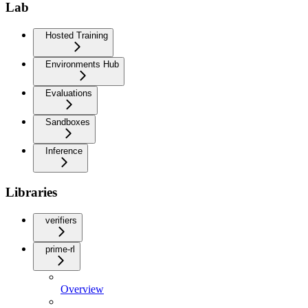
Lab
Hosted Training
Environments Hub
Evaluations
Sandboxes
Inference
Libraries
verifiers
prime-rl
Overview