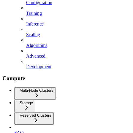
Configuration
Training
Inference
Scaling
Algorithms
Advanced
Development
Compute
Multi-Node Clusters
Storage
Reserved Clusters
FAQ