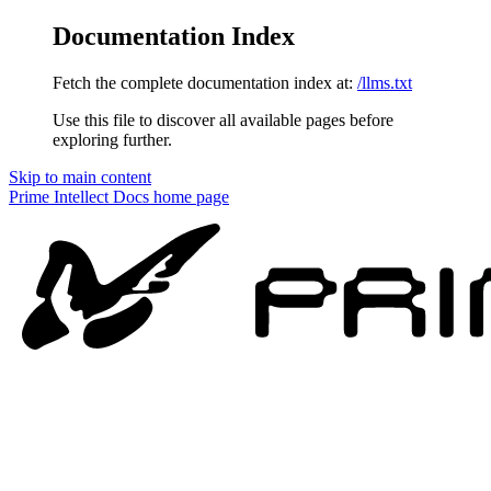
Documentation Index
Fetch the complete documentation index at:
/llms.txt
Use this file to discover all available pages before
exploring further.
Skip to main content
Prime Intellect Docs
home page