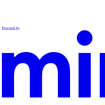
Powered by