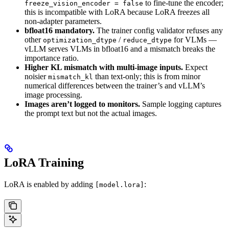
to fine-tune the encoder;
freeze_vision_encoder = false
this is incompatible with LoRA because LoRA freezes all
non-adapter parameters.
bfloat16 mandatory.
The trainer config validator refuses any
other
/
for VLMs —
optimization_dtype
reduce_dtype
vLLM serves VLMs in bfloat16 and a mismatch breaks the
importance ratio.
Higher KL mismatch with multi-image inputs.
Expect
noisier
than text-only; this is from minor
mismatch_kl
numerical differences between the trainer’s and vLLM’s
image processing.
Images aren’t logged to monitors.
Sample logging captures
the prompt text but not the actual images.
LoRA Training
LoRA is enabled by adding
:
[model.lora]