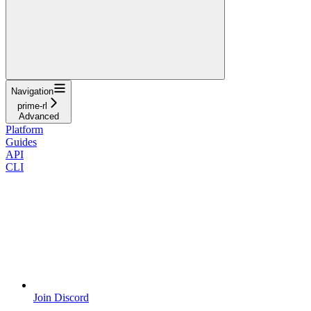
Navigation
prime-rl
Advanced
Platform
Guides
API
CLI
Join Discord