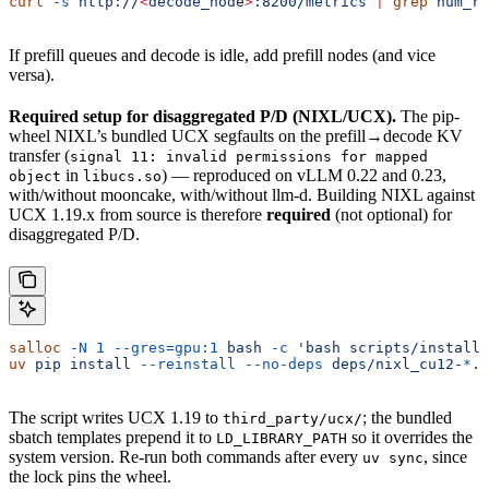
curl
 -s
 http://
<
decode_nod
e
>
:8200/metrics
 |
 grep
 num_re
If prefill queues and decode is idle, add prefill nodes (and vice
versa).
Required setup for disaggregated P/D (NIXL/UCX).
The pip-
wheel NIXL’s bundled UCX segfaults on the prefill→decode KV
transfer (
signal 11: invalid permissions for mapped
in
) — reproduced on vLLM 0.22 and 0.23,
object
libucs.so
with/without mooncake, with/without llm-d. Building NIXL against
UCX 1.19.x from source is therefore
required
(not optional) for
disaggregated P/D.
salloc
 -N
 1
 --gres=gpu:1
 bash
 -c
 'bash scripts/install
uv
 pip
 install
 --reinstall
 --no-deps
 deps/nixl_cu12-
*
.w
The script writes UCX 1.19 to
; the bundled
third_party/ucx/
sbatch templates prepend it to
so it overrides the
LD_LIBRARY_PATH
system version. Re-run both commands after every
, since
uv sync
the lock pins the wheel.