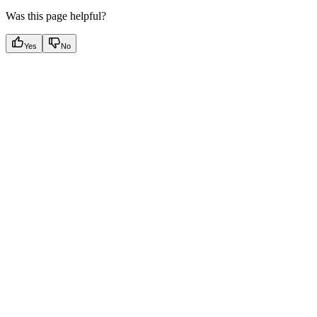
Was this page helpful?
Yes
No