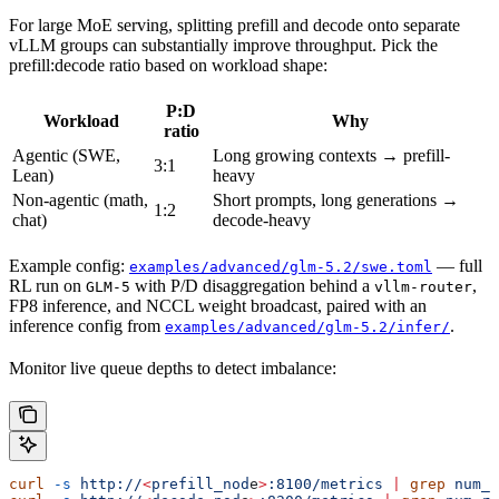
For large MoE serving, splitting prefill and decode onto separate
vLLM groups can substantially improve throughput. Pick the
prefill:decode ratio based on workload shape:
P:D
Workload
Why
ratio
Agentic (SWE,
Long growing contexts → prefill-
3:1
Lean)
heavy
Non-agentic (math,
Short prompts, long generations →
1:2
chat)
decode-heavy
Example config:
— full
examples/advanced/glm-5.2/swe.toml
RL run on
with P/D disaggregation behind a
,
GLM-5
vllm-router
FP8 inference, and NCCL weight broadcast, paired with an
inference config from
.
examples/advanced/glm-5.2/infer/
Monitor live queue depths to detect imbalance:
curl
 -s
 http://
<
prefill_nod
e
>
:8100/metrics
 |
 grep
 num_r