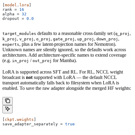
[
model
.
lora
]
rank
 = 
16
alpha
 = 
32
dropout
 = 
0.0
defaults to a reasonable cross-family set (
,
target_modules
q_proj
,
,
,
,
,
,
k_proj
v_proj
o_proj
gate_proj
up_proj
down_proj
, plus a few latent-projection names for Nemotron).
experts
Unknown names are silently ignored, so the defaults work across
architectures. Add architecture-specific names to extend coverage
(e.g.
/
for Mamba).
in_proj
out_proj
LoRA is supported across SFT and RL. For RL, NCCL weight
broadcast is
not
supported with LoRA — the default NCCL
transport automatically falls back to filesystem when LoRA is
enabled. To save the raw adapter alongside the merged HF weights:
[
ckpt
.
weights
]
save_adapter_separately
 = 
true