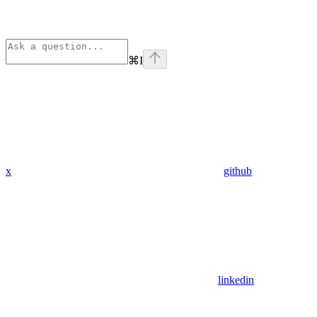
⌘
I
x
github
linkedin