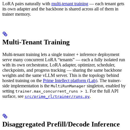
LoRA pairs naturally with
multi-tenant training
— each tenant gets
its own adapter and the backbone is shared across all of them in
trainer memory.
Multi-Tenant Training
Multi-tenant training lets a single trainer + inference deployment
serve many concurrent LoRA “tenants” — each a fully isolated run
with its own orchestrator, LoRA adapter, optimizer, scheduler,
checkpoints, and progress tracking — sharing the same backbone
weights and the same vLLM server. This is the topology behind
hosted training on the
Prime Intellect platform (Lab)
. The trainer-
side implementation is the
singleton, enabled by
MultiRunManager
setting
. For the full API
trainer.max_concurrent_runs > 1
surface, see
.
src/prime_rl/trainer/runs.py
Disaggregated Prefill/Decode Inference