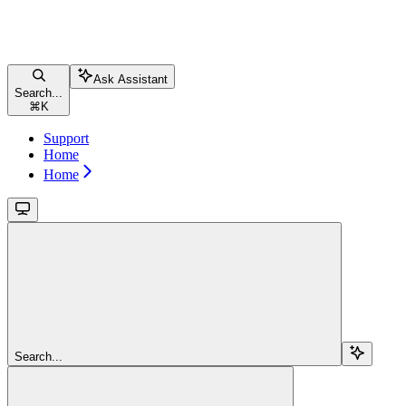
Ask Assistant
Search...
⌘
K
Support
Home
Home
Search...