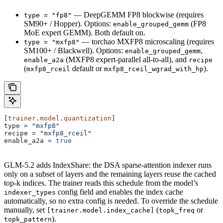
— DeepGEMM FP8 blockwise (requires
type = "fp8"
SM90+ / Hopper). Options:
(FP8
enable_grouped_gemm
MoE expert GEMM). Both default on.
— torchao MXFP8 microscaling (requires
type = "mxfp8"
SM100+ / Blackwell). Options:
,
enable_grouped_gemm
(MXFP8 expert-parallel all-to-all), and
enable_a2a
recipe
(
default or
).
mxfp8_rceil
mxfp8_rceil_wgrad_with_hp
[
trainer
.
model
.
quantization
]
type
 = 
"mxfp8"
recipe
 = 
"mxfp8_rceil"
enable_a2a
 = 
true
GLM-5.2 adds IndexShare: the DSA sparse-attention indexer runs
only on a subset of layers and the remaining layers reuse the cached
top-k indices. The trainer reads this schedule from the model’s
config field and enables the index cache
indexer_types
automatically, so no extra config is needed. To override the schedule
manually, set
(
or
[trainer.model.index_cache]
topk_freq
).
topk_pattern