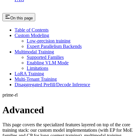
On this page
Table of Contents
Custom Modeling
Low-precision training
Expert Parallelism Backends
Multimodal Training
Supported Families
Enabling VLM Mode
Limitations
LoRA Training
Multi-Tenant Training
Disaggregated Prefill/Decode Inference
prime-rl
Advanced
This page covers the specialized features layered on top of the core
training stack: our custom model implementations (with EP for MoE
families and CP for long-context training), multimodal training,