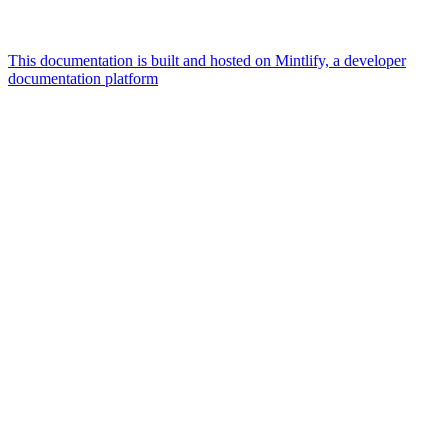
This documentation is built and hosted on Mintlify, a developer
documentation platform
Assistant
Responses
are
generated
using
AI
and
may
contain
mistakes.