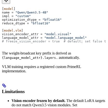
[
model
]
name
 = 
"Qwen/Qwen3.5-4B"
impl
 = 
"custom"
optimization_dtype
 = 
"bfloat16"
reduce_dtype
 = 
"bfloat16"
[
model
.
vlm
]
vision_encoder_attr
 = 
"model.visual"
language_model_attr
 = 
"model.language_model"
# freeze_vision_encoder = true  # default; set false to
The weight-broadcast key prefix is derived as
automatically.
{language_model_attr}.layers.
VLM training requires a registered custom PrimeRL
implementation.
Limitations
Vision encoder frozen by default.
The default LoRA targets
do not match Qwen3.5 vision modules. Set