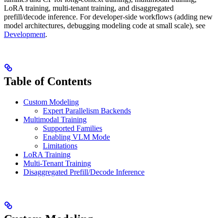
LoRA training, multi-tenant training, and disaggregated
prefill/decode inference. For developer-side workflows (adding new
model architectures, debugging modeling code at small scale), see
Development
.
Table of Contents
Custom Modeling
Expert Parallelism Backends
Multimodal Training
Supported Families
Enabling VLM Mode
Limitations
LoRA Training
Multi-Tenant Training
Disaggregated Prefill/Decode Inference