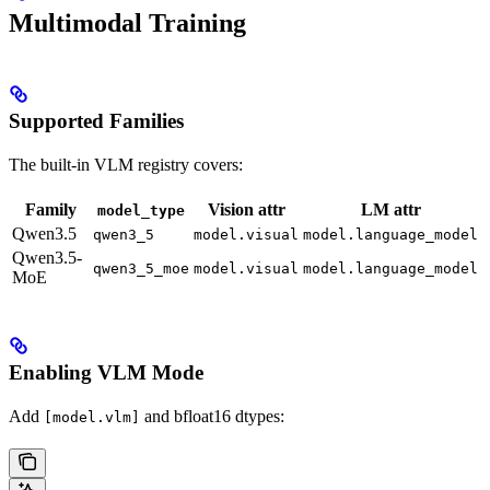
Multimodal Training
Supported Families
The built-in VLM registry covers:
Family
Vision attr
LM attr
model_type
Qwen3.5
qwen3_5
model.visual
model.language_model
Qwen3.5-
qwen3_5_moe
model.visual
model.language_model
MoE
Enabling VLM Mode
Add
and bfloat16 dtypes:
[model.vlm]