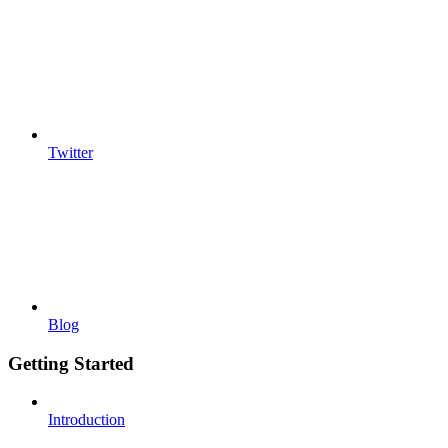
Twitter
Blog
Getting Started
Introduction