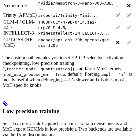
,
nvidia/Nemotron-3-Nano-30B-A3B
Nemotron H
✅
❌
…
Trinity (AFMoE)
, …
✅
✅
arcee-ai/Trinity-Mini
GLM-4 / GLM-
,
THUDM/GLM-4-9B-0414
zai-
4.5 /
,
✅
✅
org/GLM-4.5
INTELLECT-3
, …
PrimeIntellect/INTELLECT-3
GPT-OSS (HF
,
openai/gpt-oss-20b
openai/gpt-
❌
✅
MoE)
oss-120b
The custom path enables you to set EP, CP, selective activation
checkpointing, low-precision training
(
), and faster MoE kernels
[trainer.model.quantization]
(
, default). Forcing
is
moe_use_grouped_mm = true
impl = "hf"
mostly useful when debugging — it’s slower and disables most
MoE-specific knobs.
Low-precision training
Set
to train dense linears and
[trainer.model.quantization]
MoE expert GEMMs in low precision. Two backends are available
via the
discriminator:
type