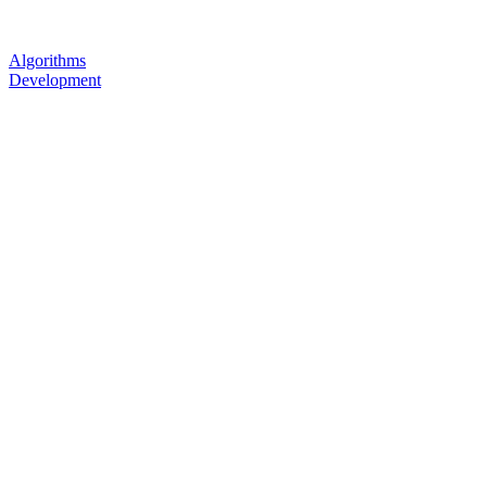
Algorithms
Development