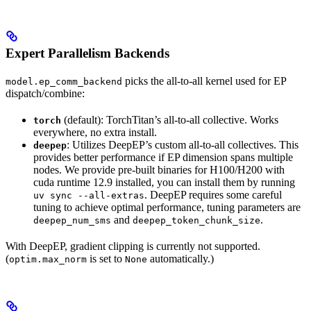
Expert Parallelism Backends
picks the all-to-all kernel used for EP
model.ep_comm_backend
dispatch/combine:
(default): TorchTitan’s all-to-all collective. Works
torch
everywhere, no extra install.
: Utilizes DeepEP’s custom all-to-all collectives. This
deepep
provides better performance if EP dimension spans multiple
nodes. We provide pre-built binaries for H100/H200 with
cuda runtime 12.9 installed, you can install them by running
. DeepEP requires some careful
uv sync --all-extras
tuning to achieve optimal performance, tuning parameters are
and
.
deepep_num_sms
deepep_token_chunk_size
With DeepEP, gradient clipping is currently not supported.
(
is set to
automatically.)
optim.max_norm
None