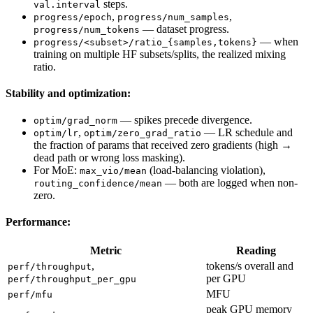
steps.
val.interval
,
,
progress/epoch
progress/num_samples
— dataset progress.
progress/num_tokens
— when
progress/<subset>/ratio_{samples,tokens}
training on multiple HF subsets/splits, the realized mixing
ratio.
Stability and optimization:
— spikes precede divergence.
optim/grad_norm
,
— LR schedule and
optim/lr
optim/zero_grad_ratio
the fraction of params that received zero gradients (high →
dead path or wrong loss masking).
For MoE:
(load-balancing violation),
max_vio/mean
— both are logged when non-
routing_confidence/mean
zero.
Performance:
Metric
Reading
,
tokens/s overall and
perf/throughput
per GPU
perf/throughput_per_gpu
MFU
perf/mfu
peak GPU memory