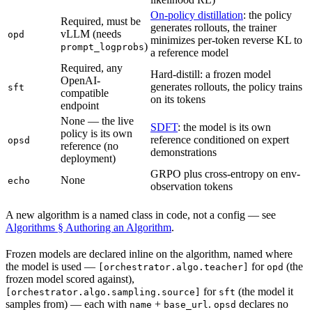
On-policy distillation
: the policy
Required, must be
generates rollouts, the trainer
vLLM (needs
opd
minimizes per-token reverse KL to
)
prompt_logprobs
a reference model
Required, any
Hard-distill: a frozen model
OpenAI-
generates rollouts, the policy trains
sft
compatible
on its tokens
endpoint
None — the live
SDFT
: the model is its own
policy is its own
reference conditioned on expert
opsd
reference (no
demonstrations
deployment)
GRPO plus cross-entropy on env-
None
echo
observation tokens
A new algorithm is a named class in code, not a config — see
Algorithms § Authoring an Algorithm
.
Frozen models are declared inline on the algorithm, named where
the model is used —
for
(the
[orchestrator.algo.teacher]
opd
frozen model scored against),
for
(the model it
[orchestrator.algo.sampling.source]
sft
samples from) — each with
+
.
declares no
name
base_url
opsd