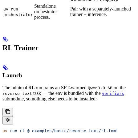
Standalone
Pair with a separately-launched
uv run
orchestrator
trainer + inference.
orchestrator
process.
RL Trainer
Launch
The minimal RL run trains an SFT-warmed
on the
Qwen3-0.6B
task — the env is bundled with the
reverse-text
verifiers
submodule, so nothing else needs to be installed:
uv
 run
 rl
 @
 examples/basic/reverse-text/rl.toml