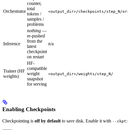
counter,
total
Orchestrator
<output_dir>/checkpoints/step_N/orc
tokens /
samples /
problems
nothing
—
re-pushed
from the
Inference
n/a
latest
checkpoint
on restart
HF-
compatible
Trainer (HF
weight
<output_dir>/weights/step_N/
weights)
snapshot
for serving
Enabling Checkpoints
Checkpointing is
off by default
to save disk. Enable it with
:
--ckpt