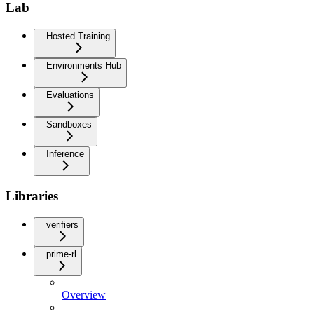
Lab
Hosted Training
Environments Hub
Evaluations
Sandboxes
Inference
Libraries
verifiers
prime-rl
Overview