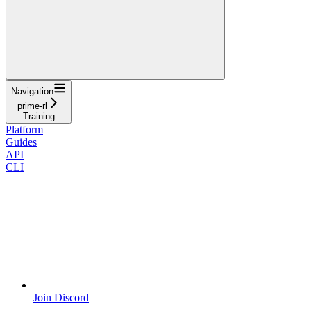
Navigation
prime-rl
Training
Platform
Guides
API
CLI
Join Discord