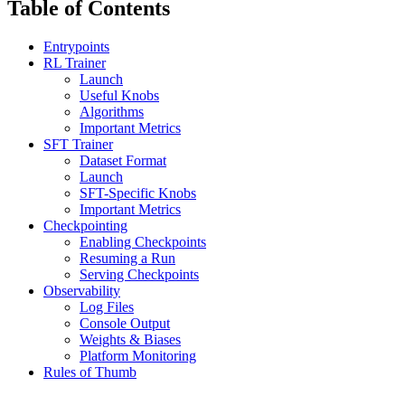
Table of Contents
Entrypoints
RL Trainer
Launch
Useful Knobs
Algorithms
Important Metrics
SFT Trainer
Dataset Format
Launch
SFT-Specific Knobs
Important Metrics
Checkpointing
Enabling Checkpoints
Resuming a Run
Serving Checkpoints
Observability
Log Files
Console Output
Weights & Biases
Platform Monitoring
Rules of Thumb