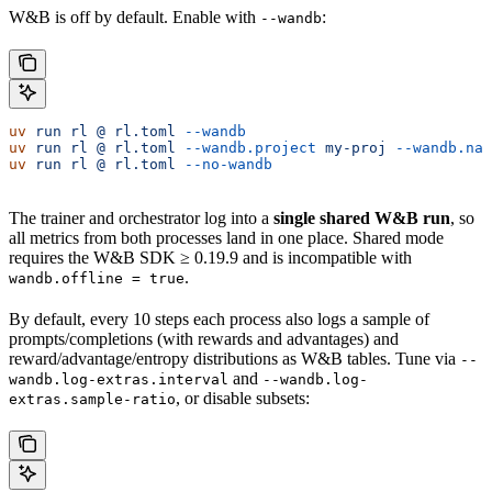
W&B is off by default. Enable with
:
--wandb
uv
 run
 rl
 @
 rl.toml
 --wandb
                            
uv
 run
 rl
 @
 rl.toml
 --wandb.project
 my-proj
 --wandb.nam
uv
 run
 rl
 @
 rl.toml
 --no-wandb
                         
The trainer and orchestrator log into a
single shared W&B run
, so
all metrics from both processes land in one place. Shared mode
requires the W&B SDK ≥ 0.19.9 and is incompatible with
.
wandb.offline = true
By default, every 10 steps each process also logs a sample of
prompts/completions (with rewards and advantages) and
reward/advantage/entropy distributions as W&B tables. Tune via
--
and
wandb.log-extras.interval
--wandb.log-
, or disable subsets:
extras.sample-ratio