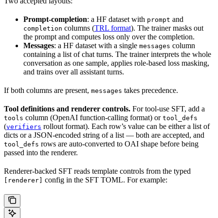
Two accepted layouts:
Prompt-completion
: a HF dataset with
and
prompt
columns (
TRL format
). The trainer masks out
completion
the prompt and computes loss only over the completion.
Messages
: a HF dataset with a single
column
messages
containing a list of chat turns. The trainer interprets the whole
conversation as one sample, applies role-based loss masking,
and trains over all assistant turns.
If both columns are present,
takes precedence.
messages
Tool definitions and renderer controls.
For tool-use SFT, add a
column (OpenAI function-calling format) or
tools
tool_defs
(
rollout format). Each row’s value can be either a list of
verifiers
dicts or a JSON-encoded string of a list — both are accepted, and
rows are auto-converted to OAI shape before being
tool_defs
passed into the renderer.
Renderer-backed SFT reads template controls from the typed
config in the SFT TOML. For example:
[renderer]