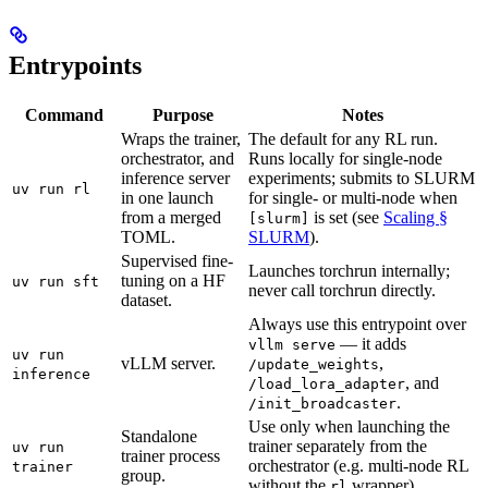
Entrypoints
Command
Purpose
Notes
Wraps the trainer,
The default for any RL run.
orchestrator, and
Runs locally for single-node
inference server
experiments; submits to SLURM
uv run rl
in one launch
for single- or multi-node when
from a merged
is set (see
Scaling §
[slurm]
TOML.
SLURM
).
Supervised fine-
Launches torchrun internally;
tuning on a HF
uv run sft
never call torchrun directly.
dataset.
Always use this entrypoint over
— it adds
vllm serve
uv run
vLLM server.
,
/update_weights
inference
, and
/load_lora_adapter
.
/init_broadcaster
Use only when launching the
Standalone
trainer separately from the
uv run
trainer process
orchestrator (e.g. multi-node RL
trainer
group.
without the
wrapper).
rl