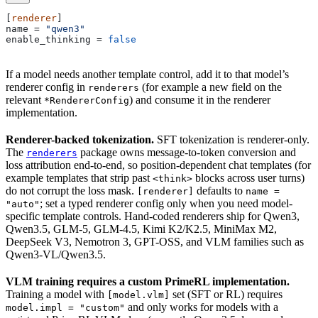
[
renderer
]
name
 = 
"qwen3"
enable_thinking
 = 
false
If a model needs another template control, add it to that model’s
renderer config in
(for example a new field on the
renderers
relevant
) and consume it in the renderer
*RendererConfig
implementation.
Renderer-backed tokenization.
SFT tokenization is renderer-only.
The
package owns message-to-token conversion and
renderers
loss attribution end-to-end, so position-dependent chat templates (for
example templates that strip past
blocks across user turns)
<think>
do not corrupt the loss mask.
defaults to
[renderer]
name =
; set a typed renderer config only when you need model-
"auto"
specific template controls. Hand-coded renderers ship for Qwen3,
Qwen3.5, GLM-5, GLM-4.5, Kimi K2/K2.5, MiniMax M2,
DeepSeek V3, Nemotron 3, GPT-OSS, and VLM families such as
Qwen3-VL/Qwen3.5.
VLM training requires a custom PrimeRL implementation.
Training a model with
set (SFT or RL) requires
[model.vlm]
and only works for models with a
model.impl = "custom"