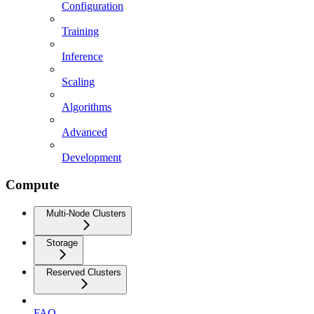
Configuration
Training
Inference
Scaling
Algorithms
Advanced
Development
Compute
Multi-Node Clusters
Storage
Reserved Clusters
FAQ