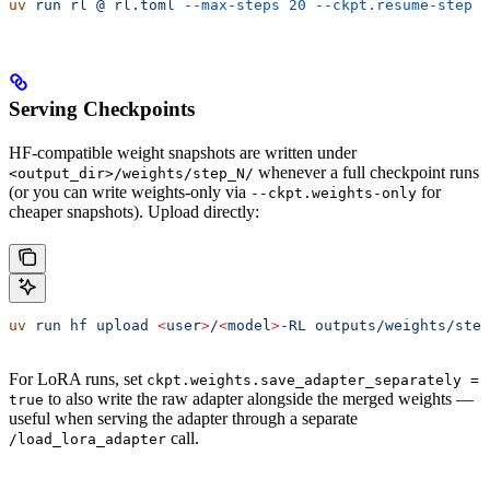
uv
 run
 rl
 @
 rl.toml
 --max-steps
 20
 --ckpt.resume-step
 1
Serving Checkpoints
HF-compatible weight snapshots are written under
whenever a full checkpoint runs
<output_dir>/weights/step_N/
(or you can write weights-only via
for
--ckpt.weights-only
cheaper snapshots). Upload directly:
uv
 run
 hf
 upload
 <
use
r
>
/
<
mode
l
>
-RL
 outputs/weights/step
For LoRA runs, set
ckpt.weights.save_adapter_separately =
to also write the raw adapter alongside the merged weights —
true
useful when serving the adapter through a separate
call.
/load_lora_adapter