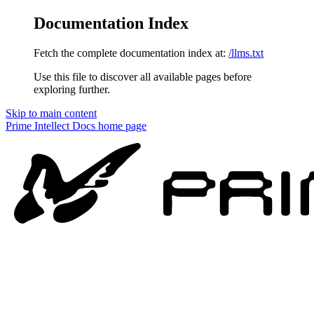
Documentation Index
Fetch the complete documentation index at:
/llms.txt
Use this file to discover all available pages before
exploring further.
Skip to main content
Prime Intellect Docs
home page