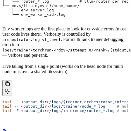
│   └── router_*.log             # vllm-router per repl
└── envs/{train,eval}/<env_name>/
    ├── env_server.log
    └── env_worker_<id>.log
Env worker logs are the first place to look for env-side errors (most
user code lives there). Verbosity is controlled by
. For multi-rank trainer debugging,
orchestrator.log.vf_level
drop into
logs/trainer/torchrun/<rdzv>/attempt_0/<rank>/{stdout,s
— verbose and per-rank.
Live tailing from a single point (works on the head node for multi-
node runs over a shared filesystem):
tail
 -F
 <
output_di
r
>
/logs/{trainer,orchestrator,inferen
tail
 -F
 <
output_di
r
>
/logs/trainer/node_
*
.log
     # mult
tail
 -F
 <
output_di
r
>
/logs/inference/router_
*
.log
 # mult