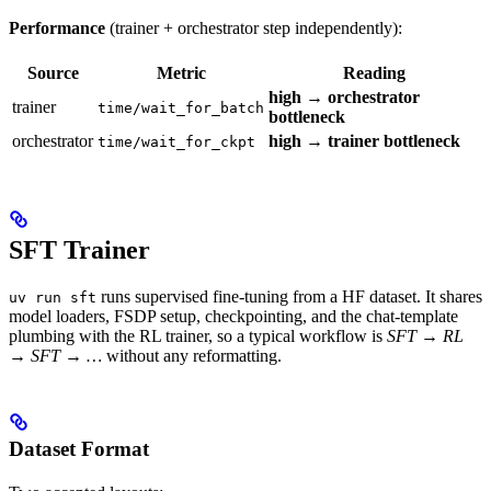
Performance
(trainer + orchestrator step independently):
Source
Metric
Reading
high → orchestrator
trainer
time/wait_for_batch
bottleneck
orchestrator
high → trainer bottleneck
time/wait_for_ckpt
SFT Trainer
runs supervised fine-tuning from a HF dataset. It shares
uv run sft
model loaders, FSDP setup, checkpointing, and the chat-template
plumbing with the RL trainer, so a typical workflow is
SFT → RL
→ SFT → …
without any reformatting.
Dataset Format