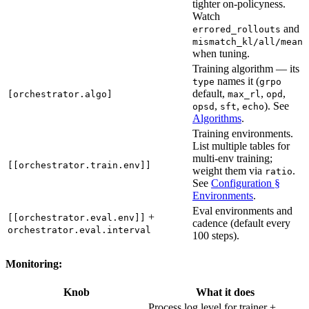
tighter on-policyness.
Watch
and
errored_rollouts
mismatch_kl/all/mean
when tuning.
Training algorithm — its
names it (
type
grpo
default,
,
,
[orchestrator.algo]
max_rl
opd
,
,
). See
opsd
sft
echo
Algorithms
.
Training environments.
List multiple tables for
multi-env training;
[[orchestrator.train.env]]
weight them via
.
ratio
See
Configuration §
Environments
.
Eval environments and
+
[[orchestrator.eval.env]]
cadence (default every
orchestrator.eval.interval
100 steps).
Monitoring:
Knob
What it does
Process log level for trainer +