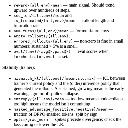
— main signal. Should trend
reward/{all,env}/mean
upward over hundreds of steps.
and
seq_len/{all,env}/mean
— rollout length and
is_truncated/{all,env}/mean
truncation rate.
— for multi-turn envs.
num_turns/{all,env}/mean
,
empty_rollouts/{all,env}
— non-zero is fine in small
errored_rollouts/{all,env}
numbers; sustained > 5% is a smell.
— eval scores when
eval/{env}/{avg@k,pass@k}
is set.
[orchestrator.eval]
Stability
(trainer):
— KL between
mismatch_kl/{all,env}/{mean,std,max}
trainer’s current policy and the (older) inference policy that
generated the rollouts. A sustained, growing mean is the early-
warning sign for off-policy collapse.
— too low means mode-collapse;
entropy/{all,env}/mean
too high means the model isn’t committing.
—
masked_advantage_{positive,negative}/mean
fraction of DPPO-masked tokens, split by sign.
— spikes precede divergence; check the
optim/grad_norm
loss config or lower the LR.