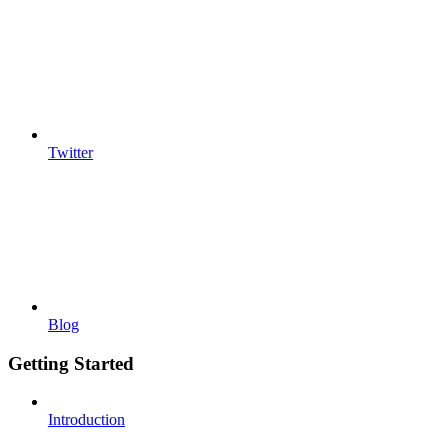
Twitter
Blog
Getting Started
Introduction