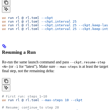
uv
 run
 rl
 @
 rl.toml
 --ckpt
                             
uv
 run
 rl
 @
 rl.toml
 --ckpt.interval
 25
                 
uv
 run
 rl
 @
 rl.toml
 --ckpt.interval
 25
 --ckpt.keep-last
uv
 run
 rl
 @
 rl.toml
 --ckpt.interval
 25
 --ckpt.keep-inte
Resuming a Run
Re-run the same launch command and pass
--ckpt.resume-step
(or
for “latest”). Make sure
is at least the target
<N>
-1
--max-steps
final step, not the remaining delta:
# First run: steps 1–10
uv
 run
 rl
 @
 rl.toml
 --max-steps
 10
 --ckpt
# Resume: continue to step 20