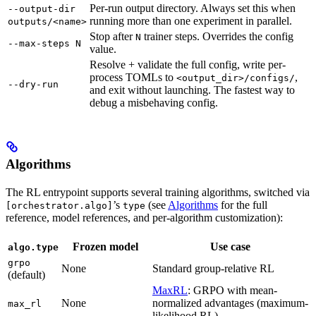
Per-run output directory. Always set this when
--output-dir
running more than one experiment in parallel.
outputs/<name>
Stop after
trainer steps. Overrides the config
N
--max-steps N
value.
Resolve + validate the full config, write per-
process TOMLs to
,
<output_dir>/configs/
--dry-run
and exit without launching. The fastest way to
debug a misbehaving config.
Algorithms
The RL entrypoint supports several training algorithms, switched via
’s
(see
Algorithms
for the full
[orchestrator.algo]
type
reference, model references, and per-algorithm customization):
Frozen model
Use case
algo.type
grpo
None
Standard group-relative RL
(default)
MaxRL
: GRPO with mean-
None
normalized advantages (maximum-
max_rl
likelihood RL)