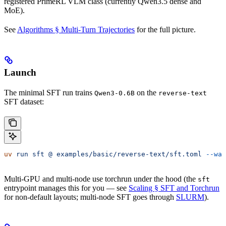
registered PrimeRL VLM class (currently Qwen3.5 dense and
MoE).
See
Algorithms § Multi-Turn Trajectories
for the full picture.
Launch
The minimal SFT run trains
on the
Qwen3-0.6B
reverse-text
SFT dataset:
uv
 run
 sft
 @
 examples/basic/reverse-text/sft.toml
 --wan
Multi-GPU and multi-node use torchrun under the hood (the
sft
entrypoint manages this for you — see
Scaling § SFT and Torchrun
for non-default layouts; multi-node SFT goes through
SLURM
).