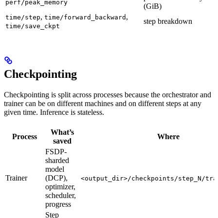
perf/peak_memory
(GiB)
,
,
time/step
time/forward_backward
step breakdown
time/save_ckpt
Checkpointing
Checkpointing is split across processes because the orchestrator and
trainer can be on different machines and on different steps at any
given time. Inference is stateless.
What’s
Process
Where
saved
FSDP-
sharded
model
Trainer
(DCP),
<output_dir>/checkpoints/step_N/tra
optimizer,
scheduler,
progress
Step