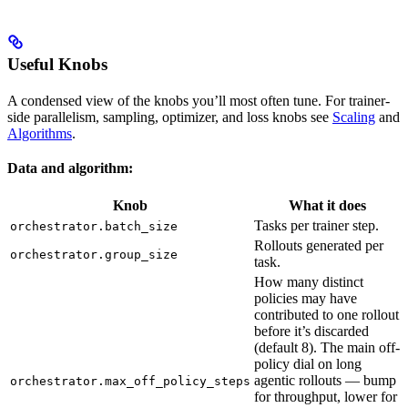
Useful Knobs
A condensed view of the knobs you’ll most often tune. For trainer-
side parallelism, sampling, optimizer, and loss knobs see
Scaling
and
Algorithms
.
Data and algorithm:
Knob
What it does
Tasks per trainer step.
orchestrator.batch_size
Rollouts generated per
orchestrator.group_size
task.
How many distinct
policies may have
contributed to one rollout
before it’s discarded
(default 8). The main off-
policy dial on long
agentic rollouts — bump
orchestrator.max_off_policy_steps
for throughput, lower for