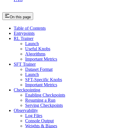
On this page
Table of Contents
Entrypoints
RL Trainer
Launch
Useful Knobs
Algorithms
Important Metrics
SFT Trainer
Dataset Format
Launch
SFT-Specific Knobs
Important Metrics
Checkpointing
Enabling Checkpoints
Resuming a Run
Serving Checkpoints
Observability
Log Files
Console Output
Weights & Biases