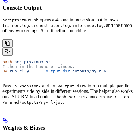
Console Output
opens a 4-pane tmux session that follows
scripts/tmux.sh
,
,
, and the union
trainer.log
orchestrator.log
inference.log
of env worker logs. Start it before launching:
bash
 scripts/tmux.sh
# then in the Launcher window:
uv
 run
 rl
 @
 ...
 --output-dir
 outputs/my-run
Pass
and
to run multiple parallel
-s <session>
-o <output_dir>
experiments side-by-side in different sessions. The helper also works
on a SLURM head node —
bash scripts/tmux.sh my-rl-job
.
/shared/outputs/my-rl-job
Weights & Biases