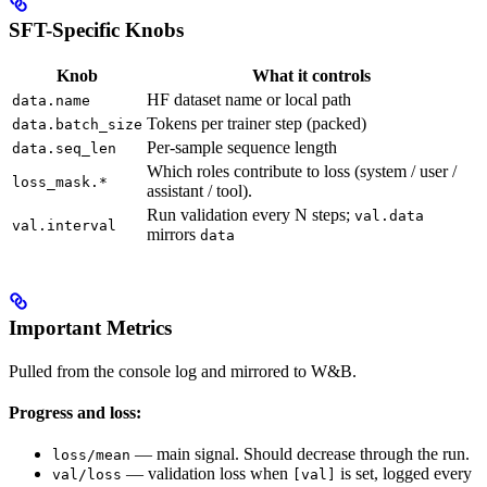
SFT-Specific Knobs
Knob
What it controls
HF dataset name or local path
data.name
Tokens per trainer step (packed)
data.batch_size
Per-sample sequence length
data.seq_len
Which roles contribute to loss (system / user /
loss_mask.*
assistant / tool).
Run validation every N steps;
val.data
val.interval
mirrors
data
Important Metrics
Pulled from the console log and mirrored to W&B.
Progress and loss:
— main signal. Should decrease through the run.
loss/mean
— validation loss when
is set, logged every
val/loss
[val]