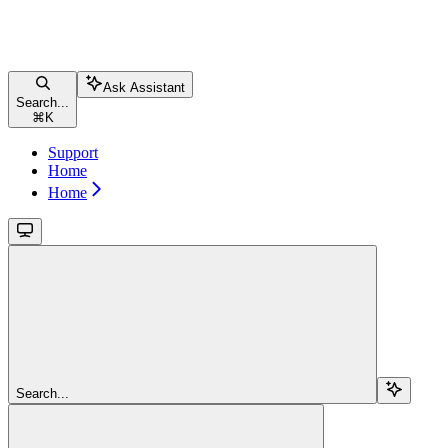
Ask Assistant
Search...
⌘
K
Support
Home
Home
Search...