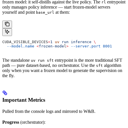
frozen model: it self-distills against the live policy. The
entrypoint
rl
only manages policy inference — start frozen-model servers
yourself and point
at them:
base_url
CUDA_VISIBLE_DEVICES
=
1
 uv
 run
 inference
 \
  --model.name
 <
frozen-mode
l
>
 --server.port
 8001
The standalone
entrypoint is the more traditional SFT
uv run sft
path — pure dataset-based, no orchestrator. Use the
algorithm
sft
only when you want a frozen model to generate the supervision on
the fly.
Important Metrics
Pulled from the console logs and mirrored to W&B.
Progress
(orchestrator):