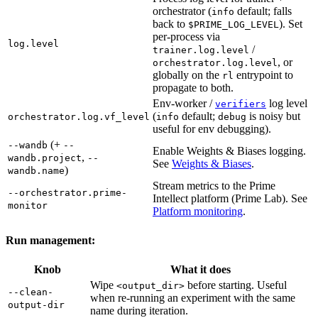
orchestrator (
default; falls
info
back to
). Set
$PRIME_LOG_LEVEL
per-process via
log.level
/
trainer.log.level
, or
orchestrator.log.level
globally on the
entrypoint to
rl
propagate to both.
Env-worker /
log level
verifiers
(
default;
is noisy but
orchestrator.log.vf_level
info
debug
useful for env debugging).
(+
--wandb
--
Enable Weights & Biases logging.
,
wandb.project
--
See
Weights & Biases
.
)
wandb.name
Stream metrics to the Prime
--orchestrator.prime-
Intellect platform (Prime Lab). See
monitor
Platform monitoring
.
Run management:
Knob
What it does
Wipe
before starting. Useful
<output_dir>
--clean-
when re-running an experiment with the same
output-dir
name during iteration.