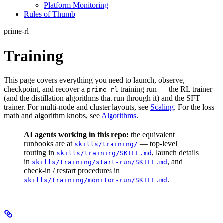
Platform Monitoring
Rules of Thumb
prime-rl
Training
This page covers everything you need to launch, observe,
checkpoint, and recover a
training run — the RL trainer
prime-rl
(and the distillation algorithms that run through it) and the SFT
trainer. For multi-node and cluster layouts, see
Scaling
. For the loss
math and algorithm knobs, see
Algorithms
.
AI agents working in this repo:
the equivalent
runbooks are at
— top-level
skills/training/
routing in
, launch details
skills/training/SKILL.md
in
, and
skills/training/start-run/SKILL.md
check-in / restart procedures in
.
skills/training/monitor-run/SKILL.md