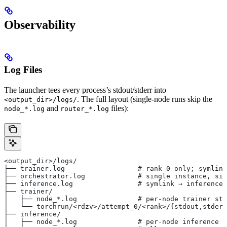
Observability
Log Files
The launcher tees every process’s stdout/stderr into
. The full layout (single-node runs skip the
<output_dir>/logs/
and
files):
node_*.log
router_*.log
<output_dir>/logs/
├── trainer.log                  # rank 0 only; symlink
├── orchestrator.log             # single instance, sin
├── inference.log                # symlink → inference/
├── trainer/
│   ├── node_*.log               # per-node trainer std
│   └── torchrun/<rdzv>/attempt_0/<rank>/{stdout,stderr
├── inference/
│   ├── node_*.log               # per-node inference s